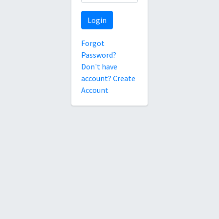
Login
Forgot
Password?
Don't have
account? Create
Account