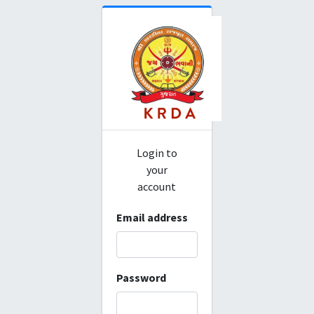
Login to
your
account
Email address
Password